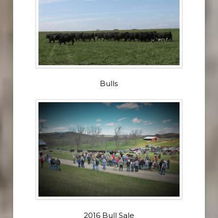
Bulls
2016 Bull Sale