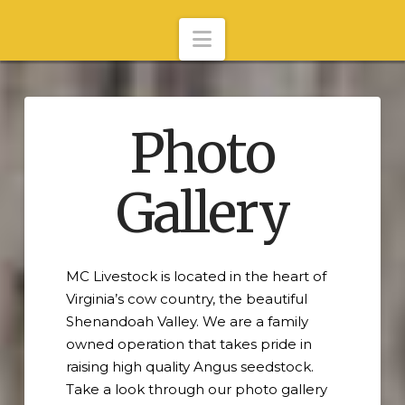
Navigation
Photo
Gallery
MC Livestock is located in the heart of
Virginia’s cow country, the beautiful
Shenandoah Valley. We are a family
owned operation that takes pride in
raising high quality Angus seedstock.
Take a look through our photo gallery