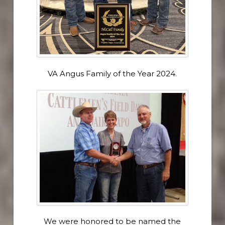
VA Angus Family of the Year 2024.
We were honored to be named the