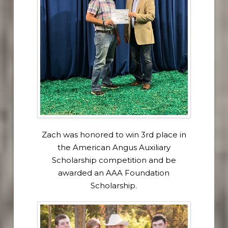
Zach was honored to win 3rd place in
the American Angus Auxiliary
Scholarship competition and be
awarded an AAA Foundation
Scholarship.