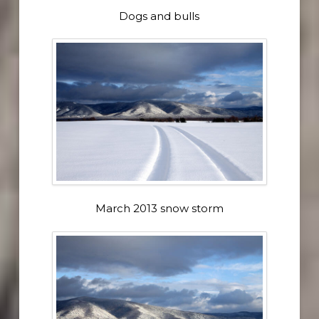
Dogs and bulls
March 2013 snow storm