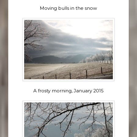
Moving bulls in the snow
A frosty morning, January 2015