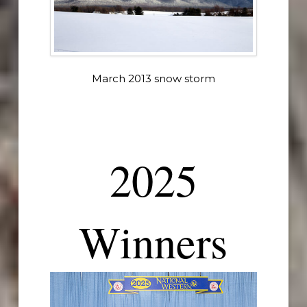
March 2013 snow storm
2025
Winners