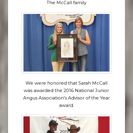
The McCall family
We were honored that Sarah McCall
was awarded the 2016 National Junior
Angus Association's Advisor of the Year
award.