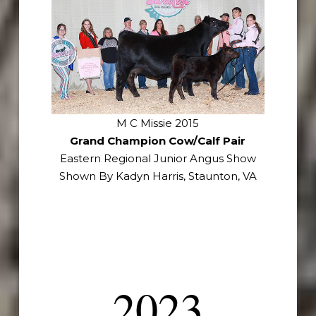
M C Missie 2015
Grand Champion Cow/Calf Pair
Eastern Regional Junior Angus Show
Shown By Kadyn Harris, Staunton, VA
2023