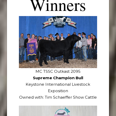
Winners
MC TSSC Outkast 2095
Supreme Champion Bull
Keystone International Livestock
Exposition
Owned with: Tim Schaeffer Show Cattle