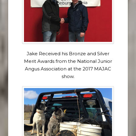
Jake Received his Bronze and Silver
Merit Awards from the National Junior
Angus Association at the 2017 MAJAC
show.