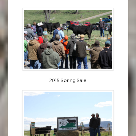
2015 Spring Sale