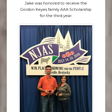
Jake was honored to receive the
Gordon Keyes family AAA Scholarship
for the third year.