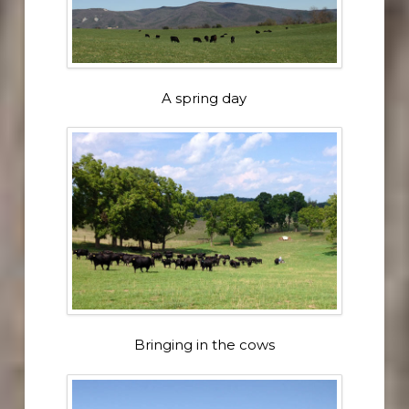
A spring day
Bringing in the cows