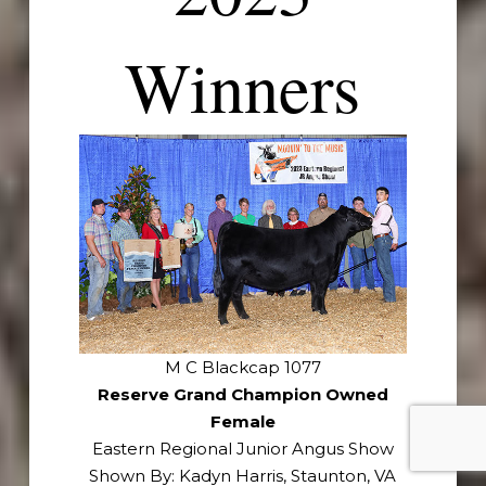
Winners
M C Blackcap 1077
Reserve Grand Champion Owned
Female
Eastern Regional Junior Angus Show
Shown By: Kadyn Harris, Staunton, VA