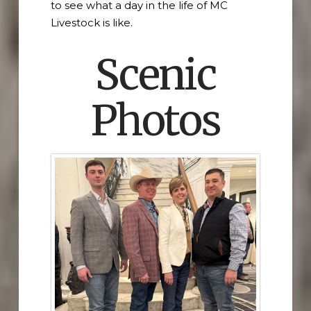
to see what a day in the life of MC
Livestock is like.
Scenic
Photos