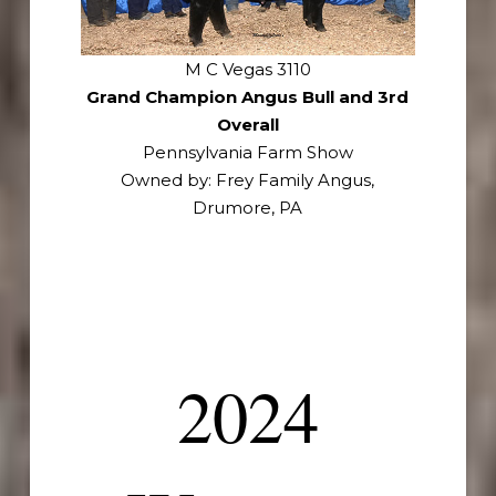
M C Vegas 3110
Grand Champion Angus Bull and 3rd
Overall
Pennsylvania Farm Show
Owned by: Frey Family Angus,
Drumore, PA
2024