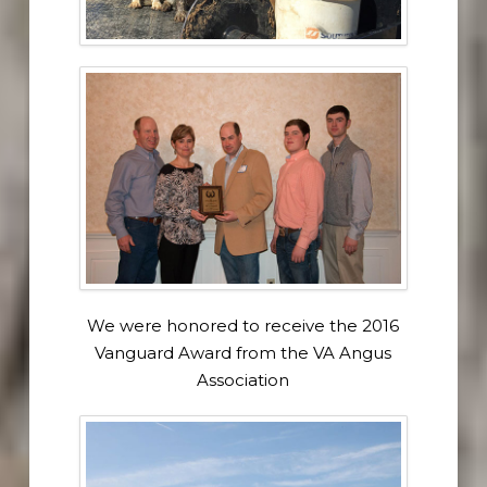
We were honored to receive the 2016
Vanguard Award from the VA Angus
Association