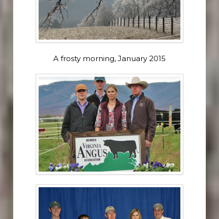
A frosty morning, January 2015