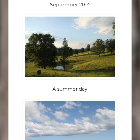
September 2014
A summer day