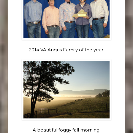
2014 VA Angus Family of the year.
A beautiful foggy fall morning,