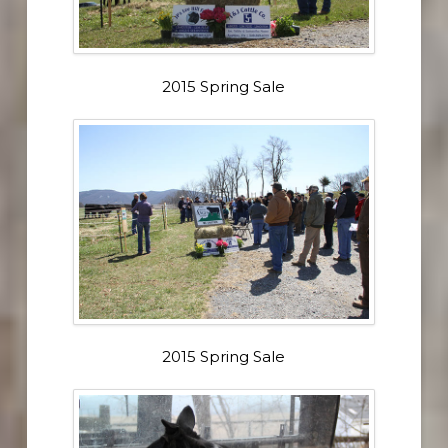
2015 Spring Sale
2015 Spring Sale