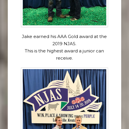
Jake earned his AAA Gold award at the
2019 NJAS.
This is the highest award a junior can
receive.