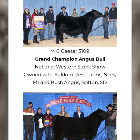
M C Caesar 3109
Grand Champion Angus Bull
National Western Stock Show
Owned with: Seldom Rest Farms, Niles,
MI and Bush Angus, Britton, SD