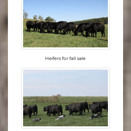
Heifers for fall sale