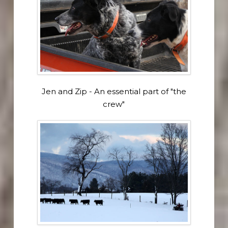
Jen and Zip - An essential part of "the
crew"