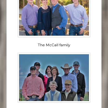
The McCall family