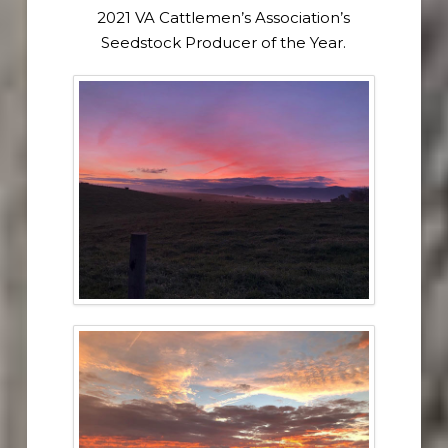
2021 VA Cattlemen’s Association’s
Seedstock Producer of the Year.