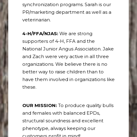
synchronization programs. Sarah is our
PR/marketing department as well as a
veterinarian.
4-H/FFA/NJAS:
We are strong
supporters of 4-H, FFA and the
National Junior Angus Association. Jake
and Zach were very active in all three
organizations.
We believe there is no
better way to raise children than to
have them involved in organizations like
these.
OUR MISSION:
To produce quality bulls
and females with balanced EPDs,
structural soundness and excellent
phenotype, always keeping our
customers profit in mind!