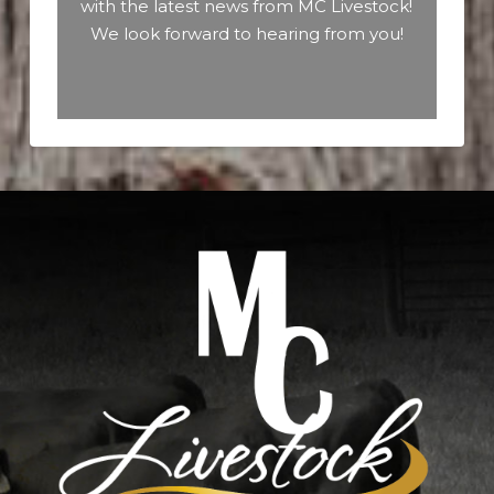
with the latest news from MC Livestock!
We look forward to hearing from you!