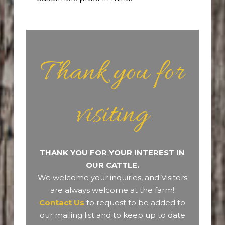
Thank you for
visiting
THANK YOU FOR YOUR INTEREST IN
OUR CATTLE.
We welcome your inquiries, and Visitors
are always welcome at the farm!
Contact Us
to request to be added to
our mailing list and to keep up to date