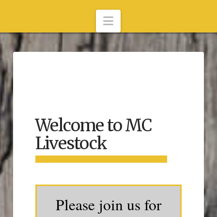
Navigation
Welcome to MC
Livestock
Please join us for