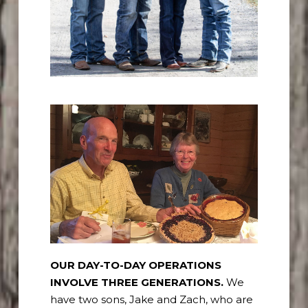
OUR DAY-TO-DAY OPERATIONS
INVOLVE THREE GENERATIONS.
We
have two sons, Jake and Zach, who are