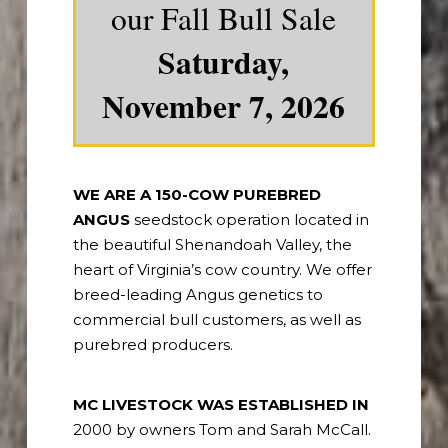
our Fall Bull Sale
Saturday,
November 7, 2026
WE ARE A 150-COW PUREBRED
ANGUS
seedstock operation located in
the beautiful Shenandoah Valley, the
heart of Virginia’s cow country. We offer
breed-leading Angus genetics to
commercial bull customers, as well as
purebred producers.
MC LIVESTOCK WAS ESTABLISHED IN
2000 by owners Tom and Sarah McCall.