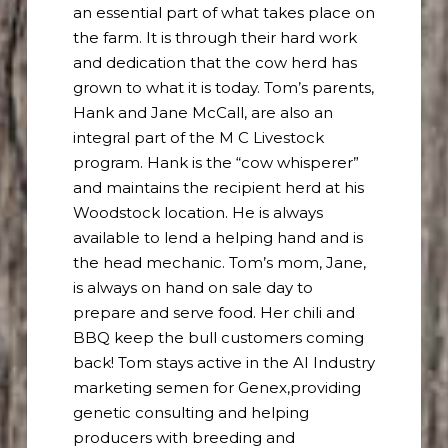
an essential part of what takes place on
the farm. It is through their hard work
and dedication that the cow herd has
grown to what it is today. Tom’s parents,
Hank and Jane McCall, are also an
integral part of the M C Livestock
program. Hank is the “cow whisperer”
and maintains the recipient herd at his
Woodstock location. He is always
available to lend a helping hand and is
the head mechanic. Tom’s mom, Jane,
is always on hand on sale day to
prepare and serve food. Her chili and
BBQ keep the bull customers coming
back! Tom stays active in the AI Industry
marketing semen for Genex,providing
genetic consulting and helping
producers with breeding and