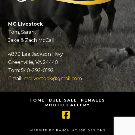
MC Livestock
Tom, Sarah,
Jake & Zach McCall
4873 Lee Jackson Hwy.
Greenville, VA 24440
Tom: 540-292-0192
Email:
mclivestock@gmail.com
HOME
BULL SALE
FEMALES
PHOTO GALLERY
Facebook
WEBSITE BY RANCH HOUSE DESIGNS