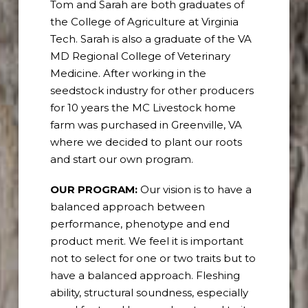
Tom and Sarah are both graduates of
the College of Agriculture at Virginia
Tech. Sarah is also a graduate of the VA
MD Regional College of Veterinary
Medicine. After working in the
seedstock industry for other producers
for 10 years the MC Livestock home
farm was purchased in Greenville, VA
where we decided to plant our roots
and start our own program.
OUR PROGRAM:
Our vision is to have a
balanced approach between
performance, phenotype and end
product merit. We feel it is important
not to select for one or two traits but to
have a balanced approach. Fleshing
ability, structural soundness, especially