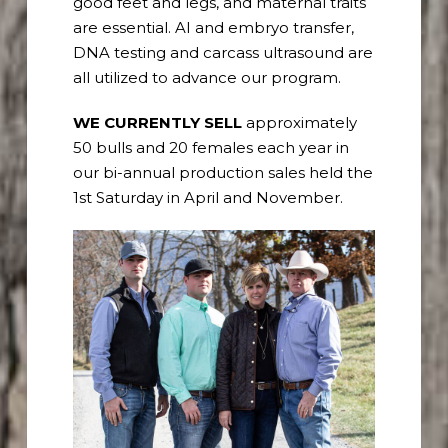
good feet and legs, and maternal traits
are essential. AI and embryo transfer,
DNA testing and carcass ultrasound are
all utilized to advance our program.
WE CURRENTLY SELL
a
pproximately
50 bulls and 20 females each year in
our bi-annual production sales held the
1
st
Saturday in April and November.